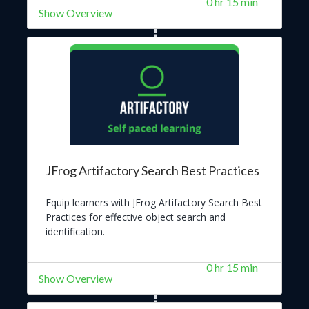
0 hr 15 min
by centralizing the management of all raw
Show Overview
materials and dependencies.
JFrog Artifactory Search Best Practices
Equip learners with JFrog Artifactory Search Best
Practices for effective object search and
identification.
0 hr 15 min
Show Overview