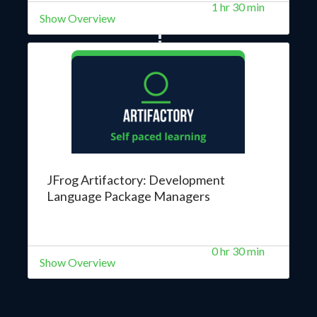
1 hr 30 min
Show Overview
JFrog Artifactory: Development
Language Package Managers
0 hr 30 min
Show Overview