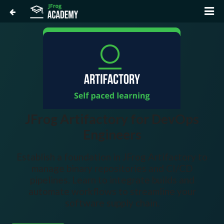
JFrog Artifactory for DevOps
Engineers
Establish a foundation in JFrog Artifactory to
manage binary repositories and CI/CD
pipelines. Learn to integrate builds and
automate workflows to streamline your
software supply chain.