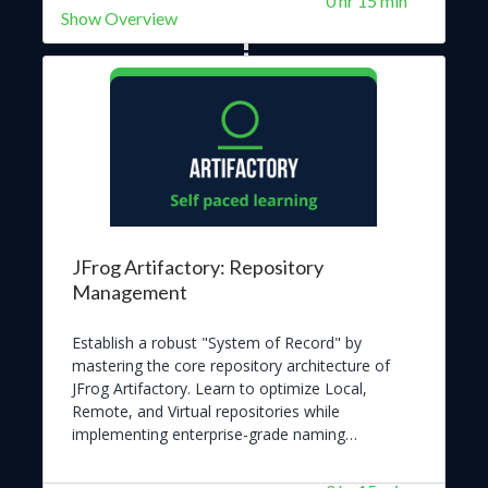
0 hr 15 min
Show Overview
JFrog Artifactory: Repository
Management
Establish a robust "System of Record" by
mastering the core repository architecture of
JFrog Artifactory. Learn to optimize Local,
Remote, and Virtual repositories while
implementing enterprise-grade naming
conventions and governance. Empower your
organization to deliver trusted software at scale