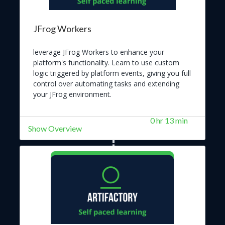
JFrog Workers
leverage JFrog Workers to enhance your
platform's functionality. Learn to use custom
logic triggered by platform events, giving you full
control over automating tasks and extending
your JFrog environment.
0 hr 13 min
Show Overview