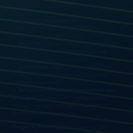
reliable builds by publishing metadata to
Artifactory.
Evidence Management:
Automate
traceability and boost compliance across your
software development life cycle.
JFrog Workers:
Use custom logic triggered
by platform events to automate tasks and
extend environment functionality.
Automation Tools:
Implement advanced
tools to streamline DevOps workflows and
platform interactions.
Infrastructure & Development Package
Managers:
Configure and manage specific
package managers to support diverse
development environments.
Target Audience:
DevOps Engineers, Site