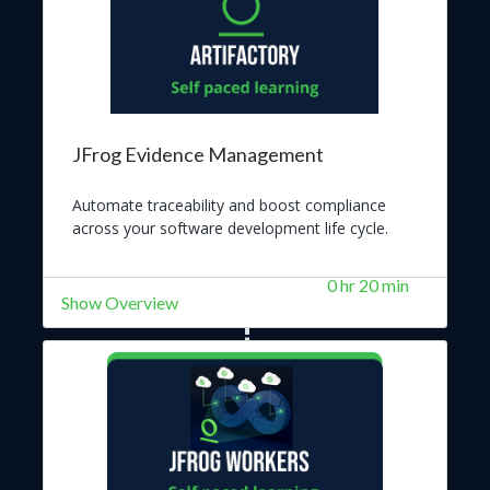
JFrog Evidence Management
Automate traceability and boost compliance
across your software development life cycle.
0 hr 20 min
Show Overview