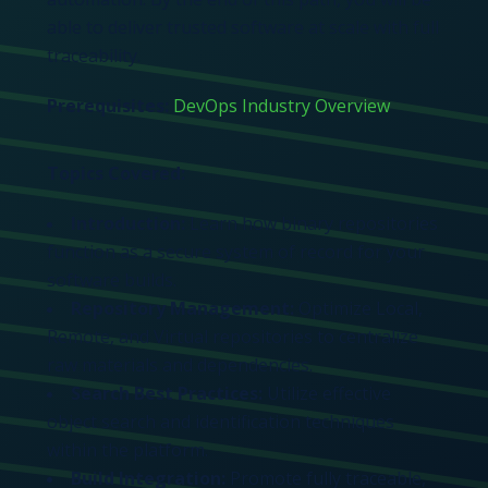
able to deliver trusted software at scale with full
traceability
.
Prerequisites:
DevOps Industry Overview
Topics Covered:
Introduction:
Learn how binary repositories
function as a secure system of record for your
software builds.
Repository Management:
Optimize Local,
Remote, and Virtual repositories to centralize
raw materials and dependencies.
Search Best Practices:
Utilize effective
object search and identification techniques
within the platform.
Build Integration:
Promote fully traceable,