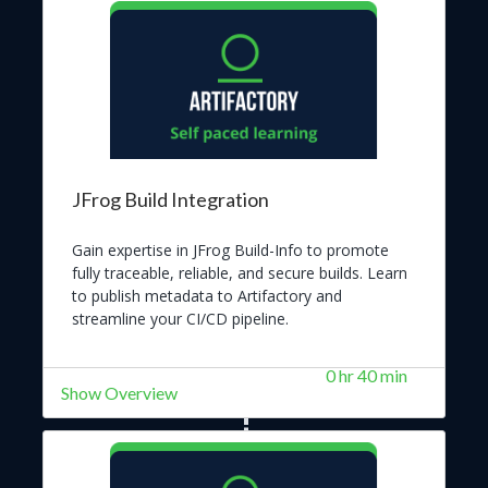
JFrog Build Integration
Gain expertise in JFrog Build-Info to promote
fully traceable, reliable, and secure builds. Learn
to publish metadata to Artifactory and
streamline your CI/CD pipeline.
0 hr 40 min
Show Overview