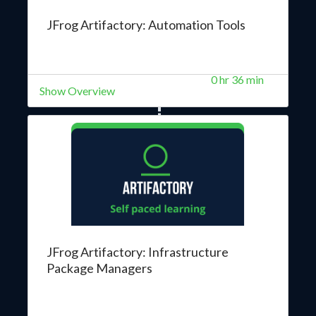
JFrog Artifactory: Automation Tools
0 hr 36 min
Show Overview
JFrog Artifactory: Infrastructure
Package Managers