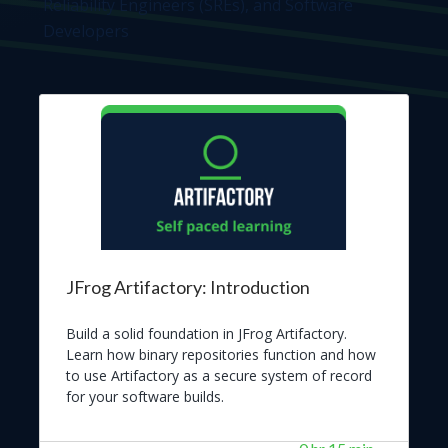
Reliability Engineers (SREs), and Software
Developers
JFrog Artifactory: Introduction
Build a solid foundation in JFrog Artifactory.
Learn how binary repositories function and how
to use Artifactory as a secure system of record
for your software builds.