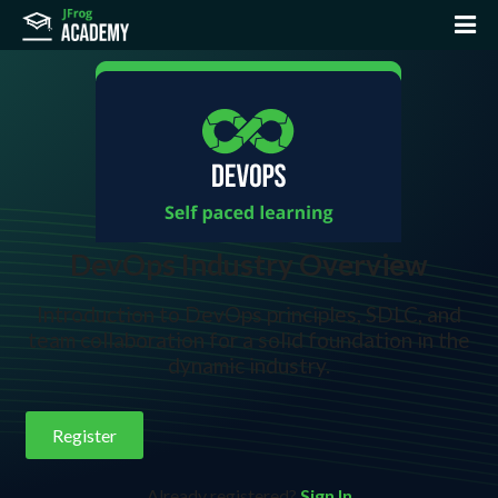
DevOps Industry Overview
Introduction to DevOps principles, SDLC, and
team collaboration for a solid foundation in the
dynamic industry.
Register
Already registered?
Sign In