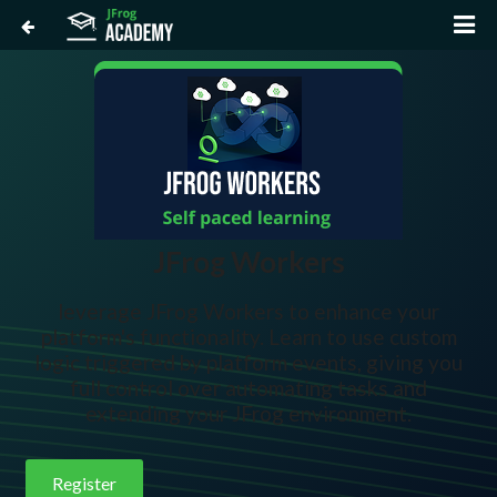
JFrog Workers
leverage JFrog Workers to enhance your
platform's functionality. Learn to use custom
logic triggered by platform events, giving you
full control over automating tasks and
extending your JFrog environment.
Register