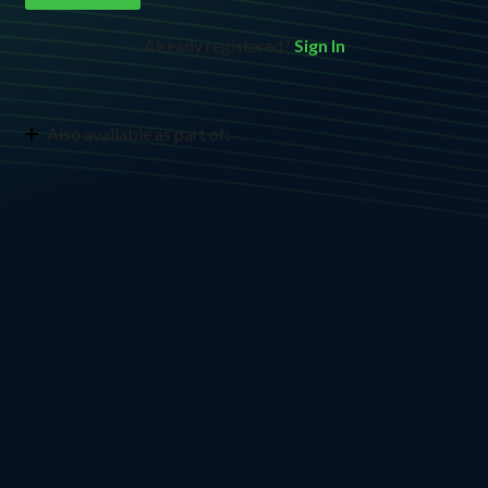
Already registered?
Sign In
(opens
in
new
Also available as part of:
tab)
JFrog Artifactory for Administrators
JFrog Artifactory for DevOps Engineers
Optimize Your JFrog Platform