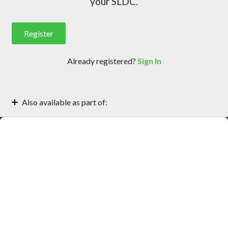
your SLDC.
Register
Already registered?
Sign In
(opens
in
new
Also available as part of:
tab)
Getting Started with Xray Security
JFrog Xray for DevSecOps Engineers