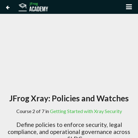
JFrog Xray: Policies and Watches
Course 2 of 7 in
Getting Started with Xray Security
Define policies to enforce security, legal
compliance, and operational governance across