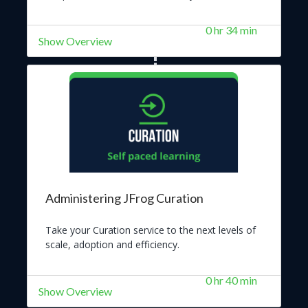
0 hr 34 min
Show Overview
Administering JFrog Curation
Take your Curation service to the next levels of
scale, adoption and efficiency.
0 hr 40 min
Show Overview