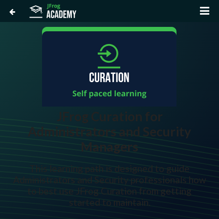
JFrog Curation for
Administrators and Security
Managers
This learning path is designed to guide
Administrators and Security professionals how
to best use JFrog Curation from getting
started to maintain.