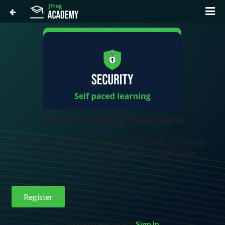
JFrog Security Overview
Discover Frog's security solutions, covering
everything from shift-left to shift-right
practices.
Register
Already registered?
Sign In