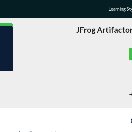
Learning St
JFrog Artifact