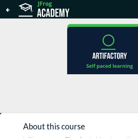
About this course