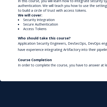
In this course, you will learn how to integrate security 
authentication. We will 
teach you how to use the setting
to build a circle of trust 
with access tokens.
We will cover:
Security Integration
Secure Authentication 
Access Tokens
Who should take this course?
Application Security Engineers, DevSecOps, DevOps engi
have experience integrating Artifactory into their pipelin
Course Completion
In order to complete the course, you have to answer at l