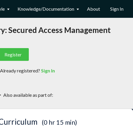
yle
Knowledge/Documentation
About
Sign In
ory: Secured Access Management
Register
Already registered?
Sign In
(opens
in
new
Also available as part of:
tab)
Securing JFrog Artifactory
Curriculum
0 hr 15 min