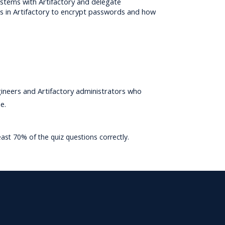
systems with Artifactory and delegate 
s in Artifactory to encrypt passwords and how 
neers and Artifactory administrators who 
e.
east 70% of the quiz questions correctly.