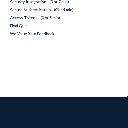
Security Integration
0 hr 7 min
Secure Authentication
0 hr 4 min
Access Tokens
0 hr 5 min
Final Quiz
We Value Your Feedback